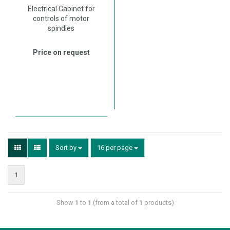
Electrical Cabinet for
controls of motor
spindles
Price on request
Sort by
16 per page
1
Show
1
to
1
(from a total of
1
products)