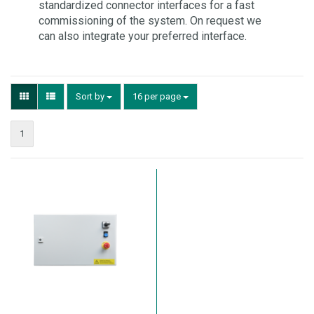
standardized connector interfaces for a fast
commissioning of the system. On request we
can also integrate your preferred interface.
Sort by
16 per page
1