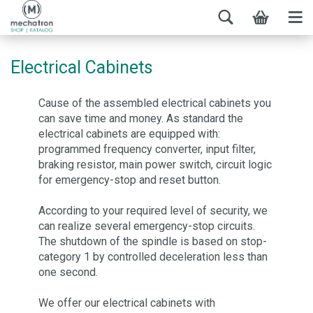
Electrical Cabinets
Cause of the assembled electrical cabinets you
can save time and money. As standard the
electrical cabinets are equipped with:
programmed frequency converter, input filter,
braking resistor, main power switch, circuit logic
for emergency-stop and reset button.
According to your required level of security, we
can realize several emergency-stop circuits.
The shutdown of the spindle is based on stop-
category 1 by controlled deceleration less than
one second.
We offer our electrical cabinets with