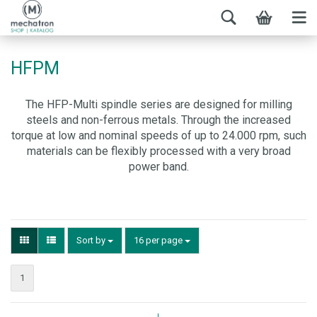
HFPM
The HFP-Multi spindle series are designed for milling
steels and non-ferrous metals. Through the increased
torque at low and nominal speeds of up to 24.000 rpm, such
materials can be flexibly processed with a very broad
power band.
Sort by
16 per page
1