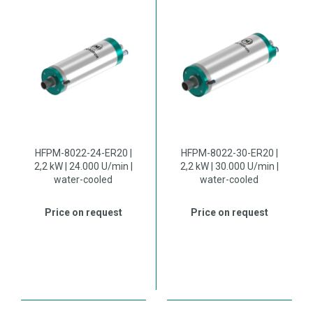
HFPM-8022-24-ER20 |
HFPM-8022-30-ER20 |
2,2 kW | 24.000 U/min |
2,2 kW | 30.000 U/min |
water-cooled
water-cooled
Price on request
Price on request